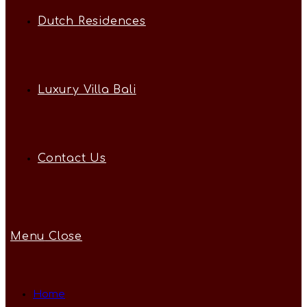
Dutch Residences
Luxury Villa Bali
Contact Us
Menu
Close
Home