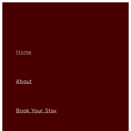
Home
About
Book Your Stay