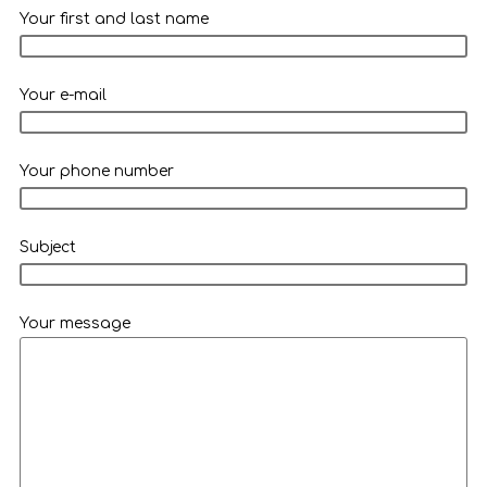
Your first and last name
Your e-mail
Your phone number
Subject
Your message