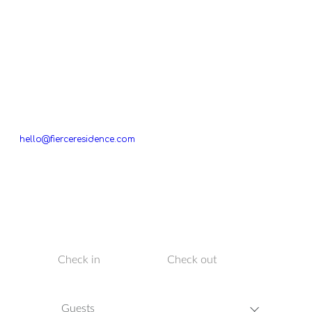
If you are interested in booking a residence in
The
Netherlands
please send a message to
hello@fierceresidence.com
with your name, the selected
residence, arrival and departure date, the number of people,
and we will make all the arrangements for your ultimate stay.
TO BOOK YOUR VILLA IN BALI, PLEASE SELECT YOUR DATES
BELOW.
Guests