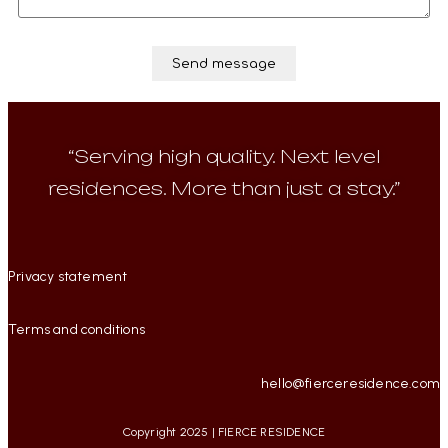
“Serving high quality. Next level
residences. More than just a stay.”
Privacy statement
Terms and conditions
hello@fierceresidence.com
Copyright 2025 | FIERCE RESIDENCE