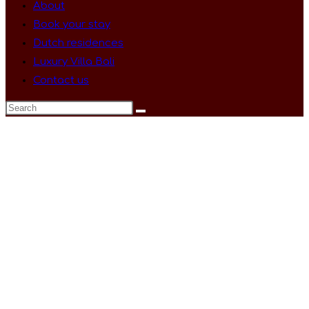
About
Book your stay
Dutch residences
Luxury Villa Bali
Contact us