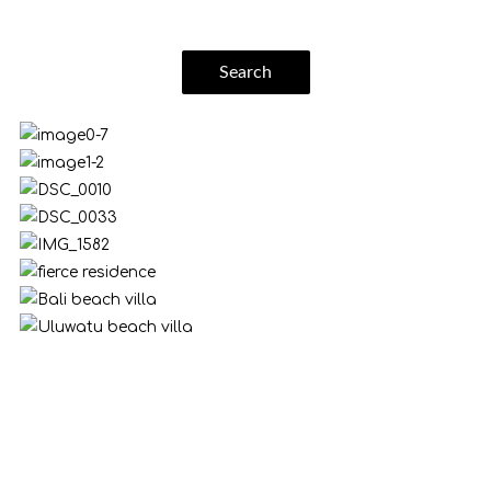
Search