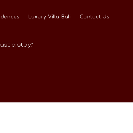
idences
Luxury Villa Bali
Contact Us
ust a stay.”